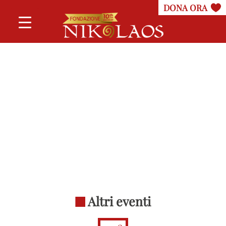
Altri eventi