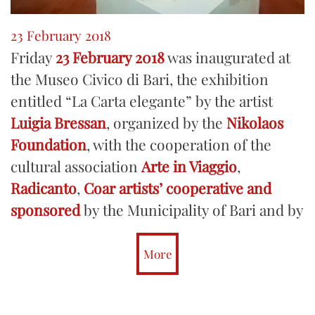
23 February 2018
Friday
23 February 2018
was inaugurated at
the Museo Civico di Bari, the exhibition
entitled “La Carta elegante” by the artist
Luigia Bressan
, organized by the
Nikolaos
Foundation
, with the cooperation of the
cultural association
Arte in Viaggio
,
Radicanto
,
Coar artists’ cooperative and
sponsored
by the Municipality of Bari and by
the
Culture Department of the Municipality
of Putignano.
More
The exhibition presented papier-mâché
sculptures depicting nineteenth-century