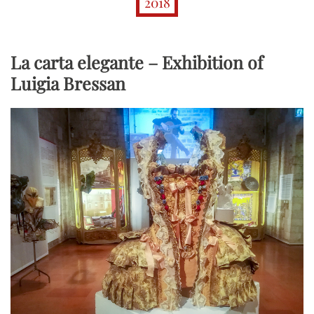
2018
La carta elegante – Exhibition of
Luigia Bressan