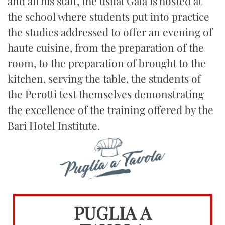
and all his staff, the usual Gala is hosted at
the school where students put into practice
the studies addressed to offer an evening of
haute cuisine, from the preparation of the
room, to the preparation of brought to the
kitchen, serving the table, the students of
the Perotti test themselves demonstrating
the excellence of the training offered by the
Bari Hotel Institute.
PUGLIA A