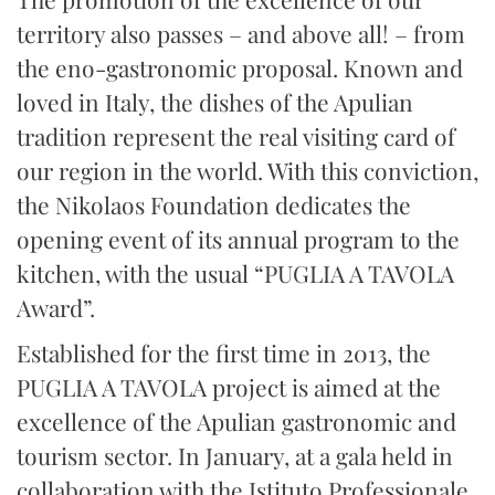
territory also passes – and above all! – from
the eno-gastronomic proposal. Known and
loved in Italy, the dishes of the Apulian
tradition represent the real visiting card of
our region in the world. With this conviction,
the Nikolaos Foundation dedicates the
opening event of its annual program to the
kitchen, with the usual “PUGLIA A TAVOLA
Award”.
Established for the first time in 2013, the
PUGLIA A TAVOLA project is aimed at the
excellence of the Apulian gastronomic and
tourism sector. In January, at a gala held in
collaboration with the Istituto Professionale