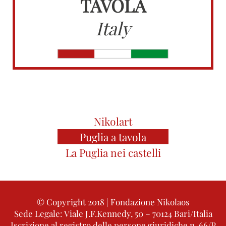
TAVOLA
Italy
Nikolart
Puglia a tavola
La Puglia nei castelli
© Copyright 2018 | Fondazione Nikolaos
Sede Legale: Viale J.F.Kennedy, 50 – 70124 Bari/Italia
Iscrizione al registro delle persone giuridiche n. 66/P