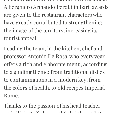
Alberghiero Armando Perotti in Bari, awards
are given to the restaurant characters who
have greatly contributed to strengthening
the image of the territory, increasing its
tourist appeal.
Leading the team, in the kitchen, chef and
professor Antonio De Rosa, who every year
offers a rich and elaborate menu, according
to a guiding theme: from traditional dishes
to contaminations in a modern key, from
the colors of health, to old recipes Imperial
Rome.
Thanks to the passion of his head teacher