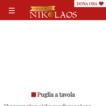
Puglia a tavola
The promotion of the excellence of our