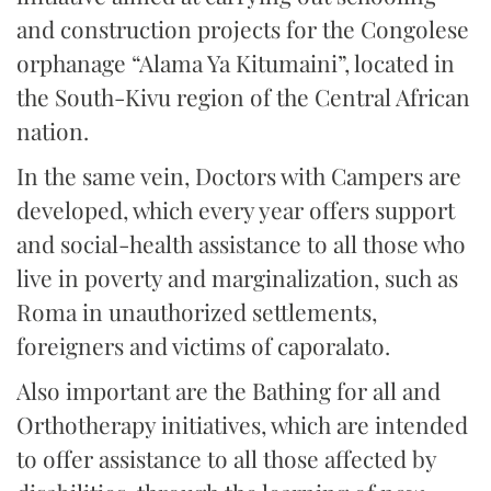
and construction projects for the Congolese
orphanage “Alama Ya Kitumaini”, located in
the South-Kivu region of the Central African
nation.
In the same vein, Doctors with Campers are
developed, which every year offers support
and social-health assistance to all those who
live in poverty and marginalization, such as
Roma in unauthorized settlements,
foreigners and victims of caporalato.
Also important are the Bathing for all and
Orthotherapy initiatives, which are intended
to offer assistance to all those affected by