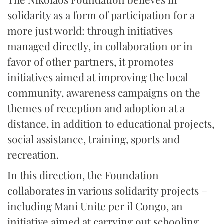
solidarity as a form of participation for a
more just world: through initiatives
managed directly, in collaboration or in
favor of other partners, it promotes
initiatives aimed at improving the local
community, awareness campaigns on the
themes of reception and adoption at a
distance, in addition to educational projects,
social assistance, training, sports and
recreation.
In this direction, the Foundation
collaborates in various solidarity projects –
including Mani Unite per il Congo, an
initiative aimed at carrying out schooling