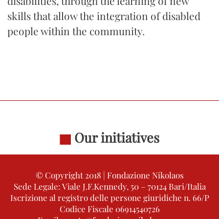
disabilities, through the learning of new
skills that allow the integration of disabled
people within the community.
Our initiatives
© Copyright 2018 | Fondazione Nikolaos
Sede Legale: Viale J.F.Kennedy, 50 – 70124 Bari/Italia
Iscrizione al registro delle persone giuridiche n. 66/P
Codice Fiscale 06914540726