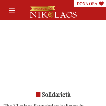
Solidarietà
The Nikolaos Foundation believes in